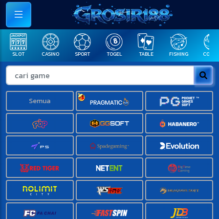
SLOT
CASINO
SPORT
TOGEL
TABLE
FISHING
COCK F
Semua