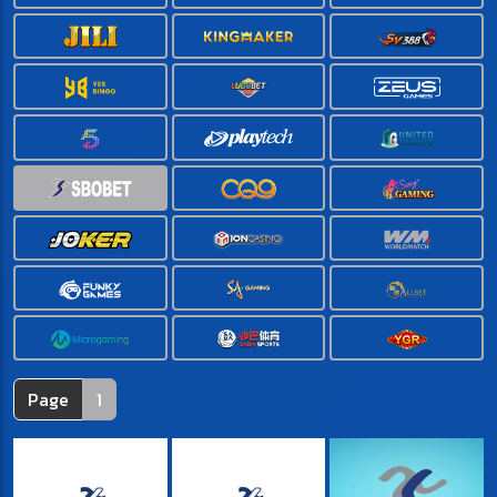
Page
1