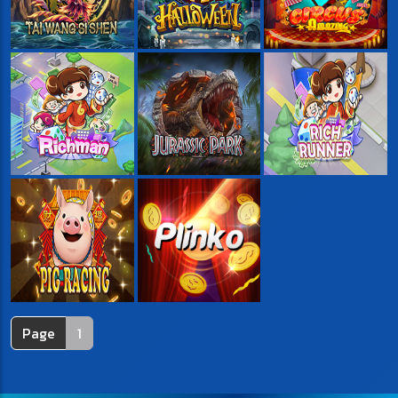
Page
1